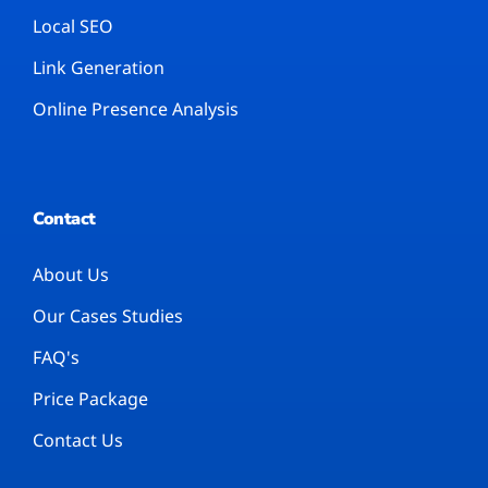
Local SEO
Link Generation
Online Presence Analysis
Contact
About Us
Our Cases Studies
FAQ's
Price Package
Contact Us