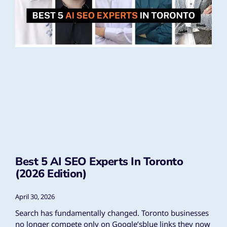
Best 5 AI SEO Experts In Toronto
(2026 Edition)
April 30, 2026
Search has fundamentally changed. Toronto businesses
no longer compete only on Google’sblue links they now