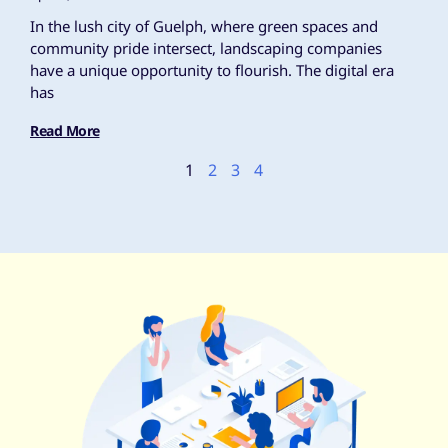
In the lush city of Guelph, where green spaces and
community pride intersect, landscaping companies
have a unique opportunity to flourish. The digital era
has
Read More
1
2
3
4