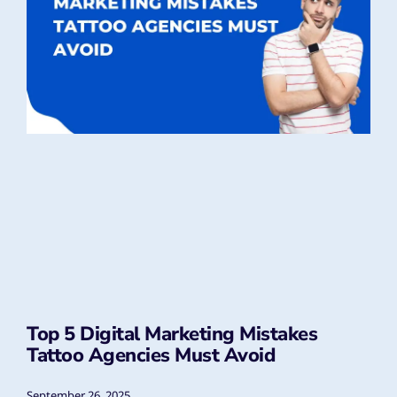
Top 5 Digital Marketing Mistakes
Tattoo Agencies Must Avoid
September 26, 2025