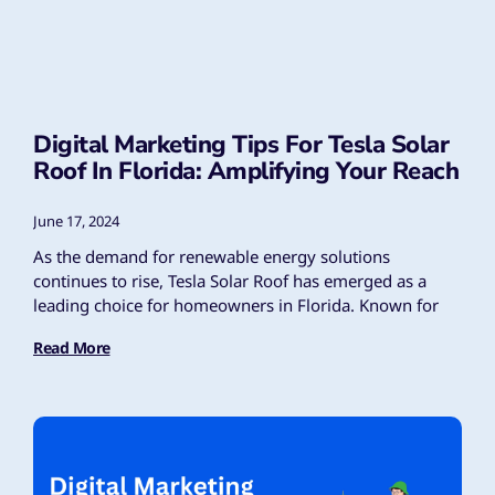
Digital Marketing Tips For Tesla Solar
Roof In Florida: Amplifying Your Reach
June 17, 2024
As the demand for renewable energy solutions
continues to rise, Tesla Solar Roof has emerged as a
leading choice for homeowners in Florida. Known for
Read More