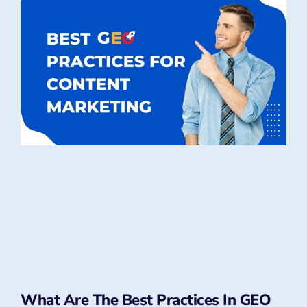
What Are The Best Practices In GEO