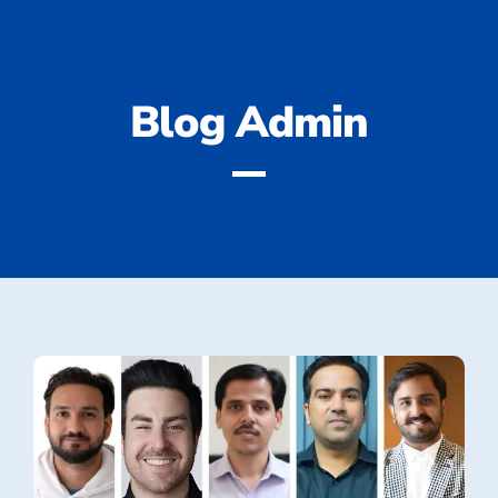
Blog
Admin