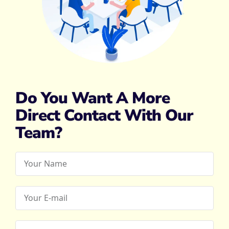
Do You Want A More
Direct Contact With Our
Team?