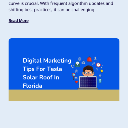
curve is crucial. With frequent algorithm updates and
shifting best practices, it can be challenging
Read More