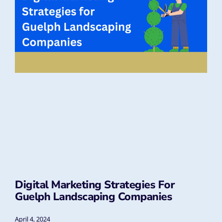
Digital Marketing Strategies For
Guelph Landscaping Companies
April 4, 2024