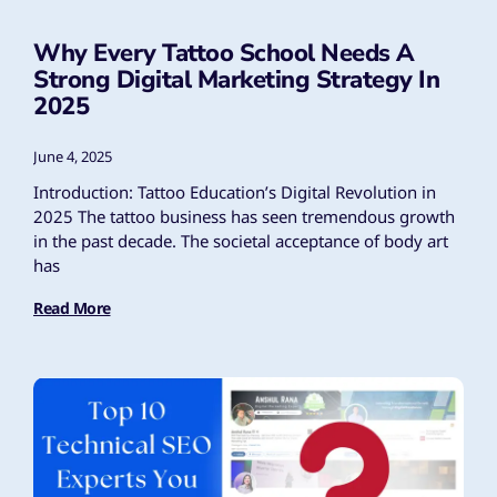
Why Every Tattoo School Needs A
Strong Digital Marketing Strategy In
2025
June 4, 2025
Introduction: Tattoo Education’s Digital Revolution in
2025 The tattoo business has seen tremendous growth
in the past decade. The societal acceptance of body art
has
Read More