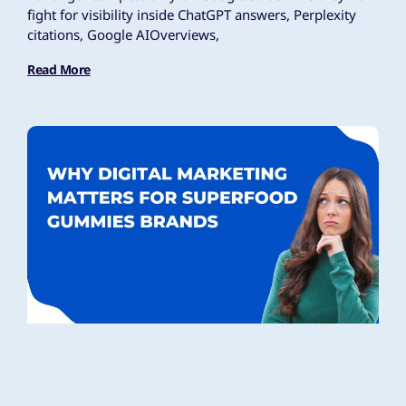
fight for visibility inside ChatGPT answers, Perplexity
citations, Google AIOverviews,
Read More