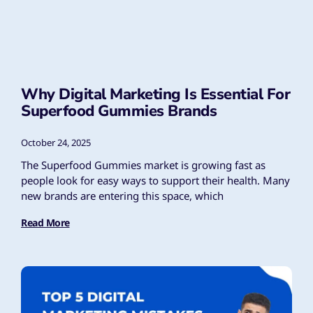
Why Digital Marketing Is Essential For
Superfood Gummies Brands
October 24, 2025
The Superfood Gummies market is growing fast as
people look for easy ways to support their health. Many
new brands are entering this space, which
Read More