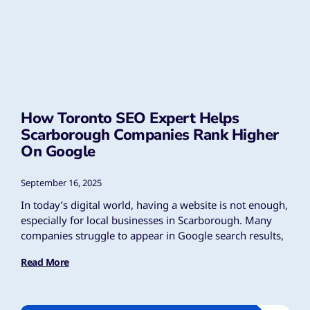
How Toronto SEO Expert Helps
Scarborough Companies Rank Higher
On Google
September 16, 2025
In today’s digital world, having a website is not enough,
especially for local businesses in Scarborough. Many
companies struggle to appear in Google search results,
Read More