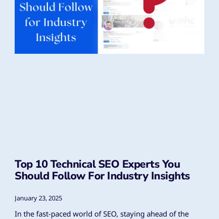
Top 10 Technical SEO Experts You
Should Follow For Industry Insights
January 23, 2025
In the fast-paced world of SEO, staying ahead of the