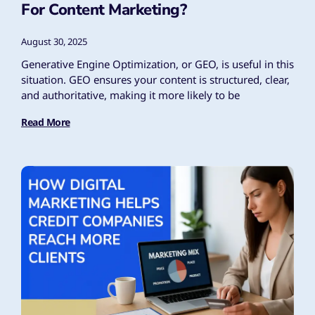
For Content Marketing?
August 30, 2025
Generative Engine Optimization, or GEO, is useful in this
situation. GEO ensures your content is structured, clear,
and authoritative, making it more likely to be
Read More