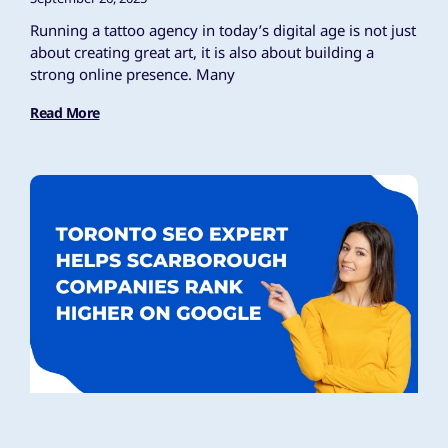
Running a tattoo agency in today’s digital age is not just
about creating great art, it is also about building a
strong online presence. Many
Read More