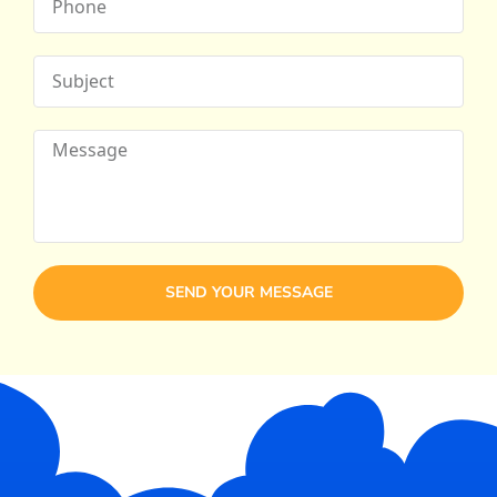
SEND YOUR MESSAGE