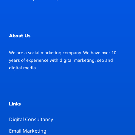
About Us
We are a social marketing company. We have over 10
years of experience with digital marketing, seo and
digital media.
Links
Digital Consultancy
Email Marketing