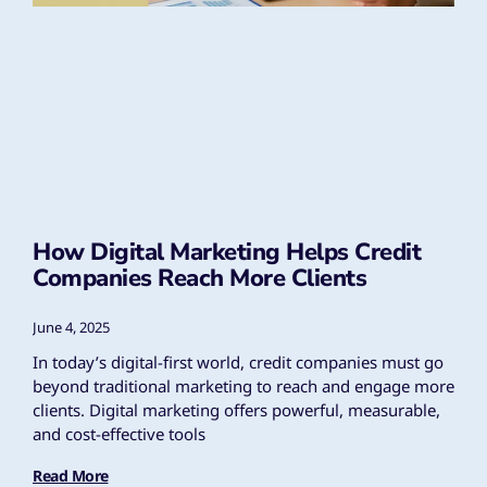
How Digital Marketing Helps Credit
Companies Reach More Clients
June 4, 2025
In today’s digital-first world, credit companies must go
beyond traditional marketing to reach and engage more
clients. Digital marketing offers powerful, measurable,
and cost-effective tools
Read More