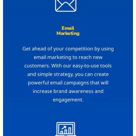
Email
Marketing
Get ahead of your competition by using
email marketing to reach new
customers. With our easy-to-use tools
and simple strategy, you can create
powerful email campaigns that will
increase brand awareness and
engagement.