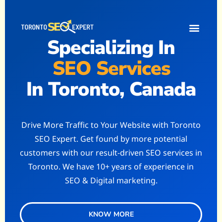
Specializing In
Contact Us
Get a Quote
Write for Us
SEO Services
In Toronto, Canada
Drive More Traffic to Your Website with Toronto
SEO Expert. Get found by more potential
customers with our result-driven SEO services in
Toronto. We have 10+ years of experience in
SEO & Digital marketing.
KNOW MORE