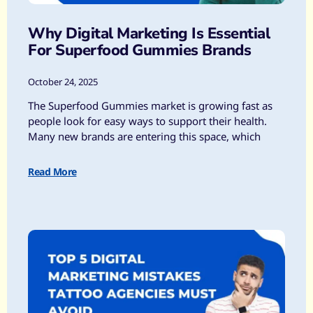
Why Digital Marketing Is Essential
For Superfood Gummies Brands
October 24, 2025
The Superfood Gummies market is growing fast as
people look for easy ways to support their health.
Many new brands are entering this space, which
Read More