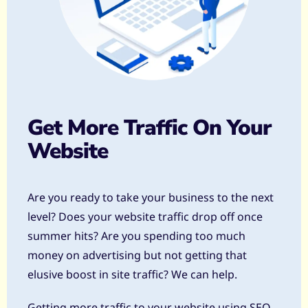
Get More Traffic On Your
Website
Are you ready to take your business to the next
level? Does your website traffic drop off once
summer hits? Are you spending too much
money on advertising but not getting that
elusive boost in site traffic? We can help.
Getting more traffic to your website using SEO