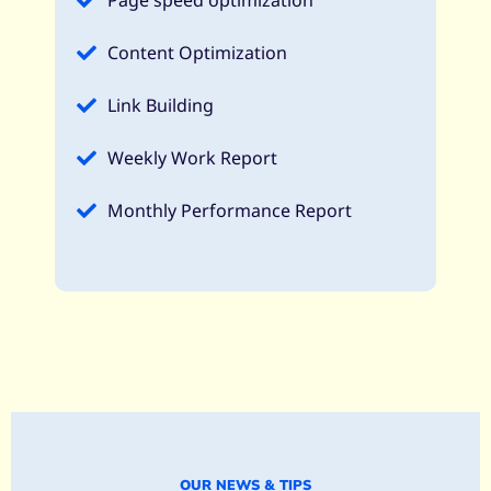
Page speed optimization​
Content Optimization​
Link Building
Weekly Work Report
Monthly Performance Report​
OUR NEWS & TIPS