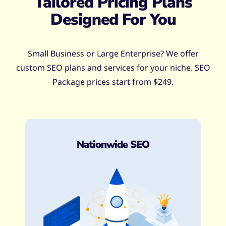
Tailored Pricing Plans
Designed For You
Small Business or Large Enterprise? We offer
custom SEO plans and services for your niche. SEO
Package prices start from $249.
Nationwide SEO