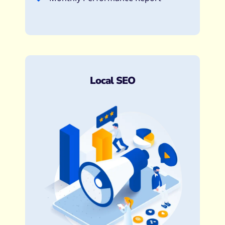
Local SEO