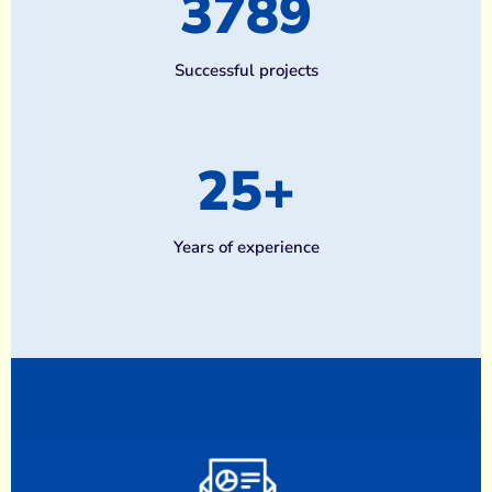
3789
Successful projects
25
+
Years of experience