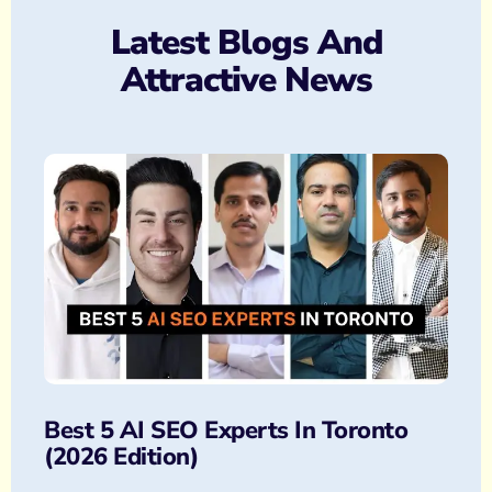
Latest Blogs And
Attractive News
Best 5 AI SEO Experts In Toronto
(2026 Edition)