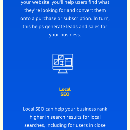
your website, you'll help users find what
they're looking for and convert them
onto a purchase or subscription. In turn,
this helps generate leads and sales for
your business.
Local
SEO
Local SEO can help your business rank
higher in search results for local
searches, including for users in close