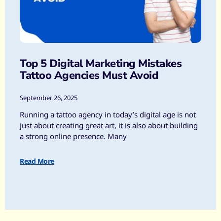
Top 5 Digital Marketing Mistakes
Tattoo Agencies Must Avoid
September 26, 2025
Running a tattoo agency in today’s digital age is not
just about creating great art, it is also about building
a strong online presence. Many
Read More