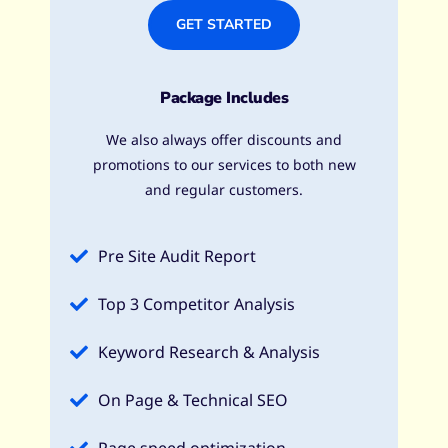
GET STARTED
Package Includes
We also always offer discounts and
promotions to our services to both new
and regular customers.
Pre Site Audit Report
Top 3 Competitor Analysis
Keyword Research & Analysis​
On Page & Technical SEO​