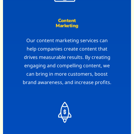
Content
Marketing
Our content marketing services can
help companies create content that
drives measurable results. By creating
engaging and compelling content, we
can bring in more customers, boost
brand awareness, and increase profits.