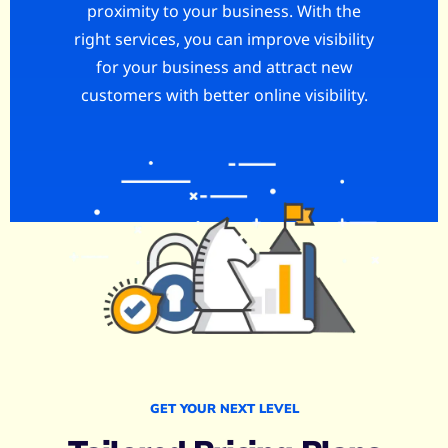
proximity to your business. With the
right services, you can improve visibility
for your business and attract new
customers with better online visibility.
GET YOUR NEXT LEVEL