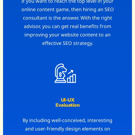
If you want to reach the top level in your
online content game, then hiring an SEO
consultant is the answer. With the right
advisor, you can get real benefits from
improving your website content to an
effective SEO strategy.
UI-UX
Evaluation
By including well-conceived, interesting
and user-friendly design elements on