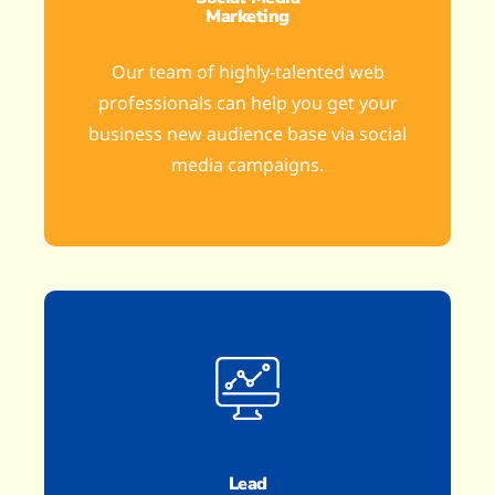
Marketing
Our team of highly-talented web
professionals can help you get your
business new audience base via social
media campaigns.
Lead