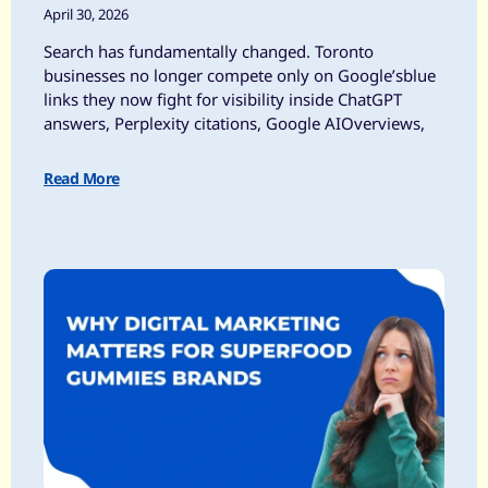
April 30, 2026
Search has fundamentally changed. Toronto
businesses no longer compete only on Google’sblue
links they now fight for visibility inside ChatGPT
answers, Perplexity citations, Google AIOverviews,
Read More