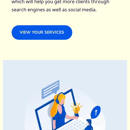
which will help you get more clients through
search engines as well as social media.
VIEW YOUR SERVICES