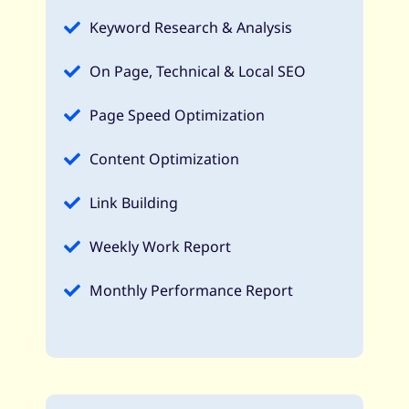
Keyword Research & Analysis
On Page, Technical & Local SEO
Page Speed Optimization
Content Optimization
Link Building
Weekly Work Report
Monthly Performance Report