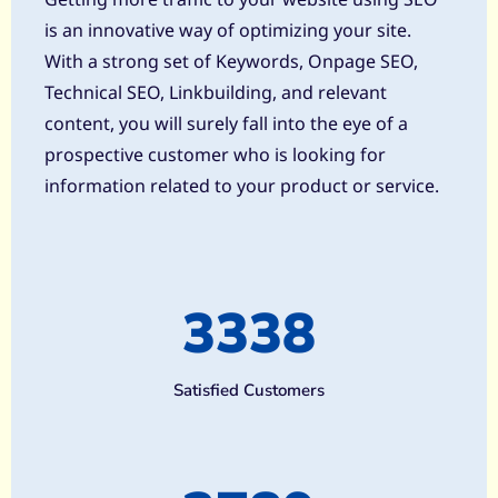
is an innovative way of optimizing your site.
With a strong set of Keywords, Onpage SEO,
Technical SEO, Linkbuilding, and relevant
content, you will surely fall into the eye of a
prospective customer who is looking for
information related to your product or service.
3338
Satisfied Customers