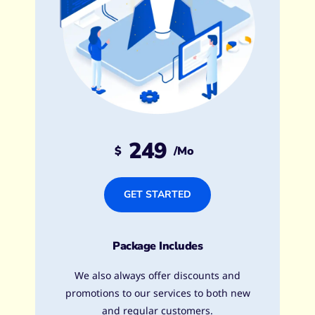
249
$
/mo
GET STARTED
Package Includes
We also always offer discounts and
promotions to our services to both new
and regular customers.