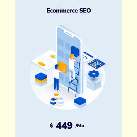
Ecommerce SEO
449
$
/mo