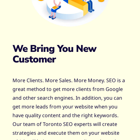
We Bring You New
Customer
More Clients. More Sales. More Money. SEO is a
great method to get more clients from Google
and other search engines. In addition, you can
get more leads from your website when you
have quality content and the right keywords.
Our team of Toronto SEO experts will create
strategies and execute them on your website