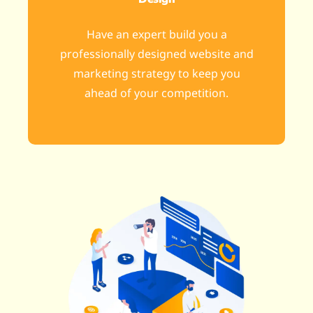
Have an expert build you a
professionally designed website and
marketing strategy to keep you
ahead of your competition.