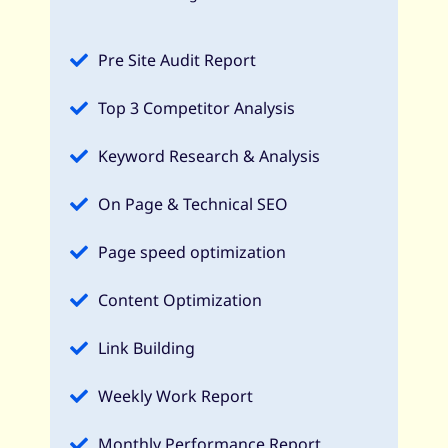
Pre Site Audit Report
Top 3 Competitor Analysis
Keyword Research & Analysis
On Page & Technical SEO
Page speed optimization
Content Optimization
Link Building
Weekly Work Report
Monthly Performance Report