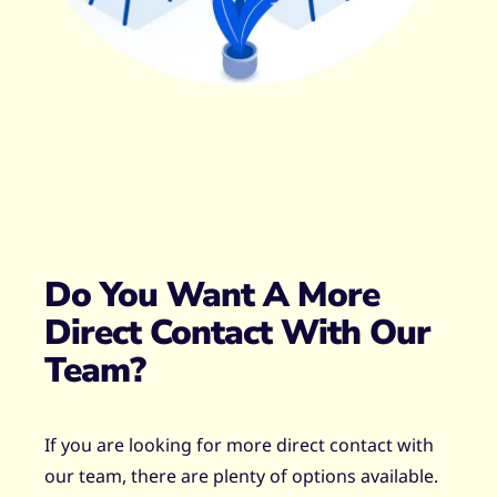
Do You Want A More
Direct Contact With Our
Team?
If you are looking for more direct contact with
our team, there are plenty of options available.