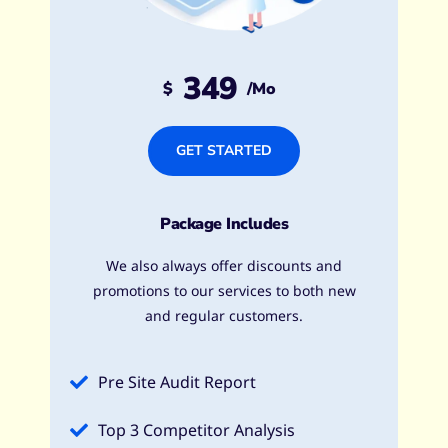
349
$
/mo
GET STARTED
Package Includes
We also always offer discounts and
promotions to our services to both new
and regular customers.
Pre Site Audit Report
Top 3 Competitor Analysis