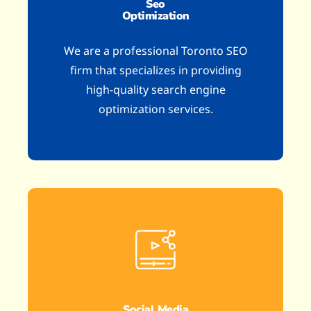
Seo
Optimization
We are a professional Toronto SEO
firm that specializes in providing
high-quality search engine
optimization services.
Social Media