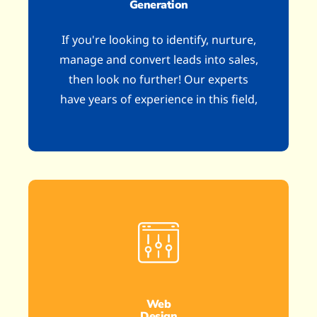
Generation
If you're looking to identify, nurture,
manage and convert leads into sales,
then look no further! Our experts
have years of experience in this field,
Web
Design