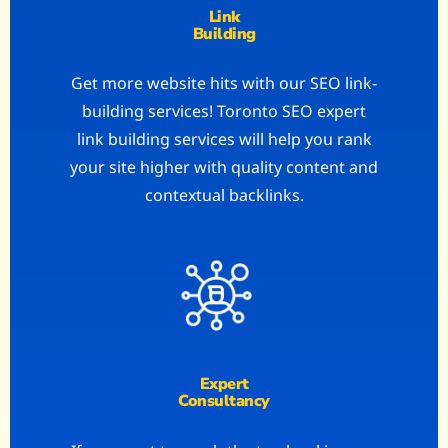
Link
Building
Get more website hits with our SEO link-
building services! Toronto SEO expert
link building services will help you rank
your site higher with quality content and
contextual backlinks.
Expert
Consultancy